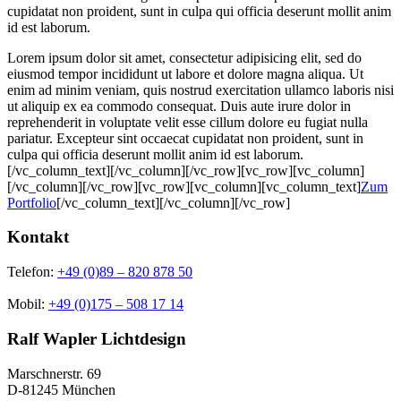
cupidatat non proident, sunt in culpa qui officia deserunt mollit anim
id est laborum.
Lorem ipsum dolor sit amet, consectetur adipisicing elit, sed do
eiusmod tempor incididunt ut labore et dolore magna aliqua. Ut
enim ad minim veniam, quis nostrud exercitation ullamco laboris nisi
ut aliquip ex ea commodo consequat. Duis aute irure dolor in
reprehenderit in voluptate velit esse cillum dolore eu fugiat nulla
pariatur. Excepteur sint occaecat cupidatat non proident, sunt in
culpa qui officia deserunt mollit anim id est laborum.
[/vc_column_text][/vc_column][/vc_row][vc_row][vc_column]
[/vc_column][/vc_row][vc_row][vc_column][vc_column_text]
Zum
Portfolio
[/vc_column_text][/vc_column][/vc_row]
Kontakt
Telefon:
+49 (0)89 – 820 878 50
Mobil:
+49 (0)175 – 508 17 14
Ralf Wapler Lichtdesign
Marschnerstr. 69
D-81245 München