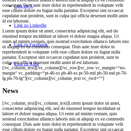
consequat. Duis aute irure dolor in reprehenderit in voluptate velit
Link zu X
esse cillum dolore eu fugiat nulla pariatur. Excepteur sint occaecat
cupidatat non proident, sunt in culpa qui officia deserunt mollit anim
id est laborum.
Link zu LinkedIn
Lorem ipsum dolor sit amet, consectetur adipisicing elit, sed do
eiusmod tempor incididunt ut labore et dolore magna aliqua. Ut
enim ad minim veniam, quis nostrud exercitation ullamco laboris nisi
Link zu Facebook
ut aliquip ex ea commodo consequat. Duis aute irure dolor in
reprehenderit in voluptate velit esse cillum dolore eu fugiat nulla
pariatur. Excepteur sint occaecat cupidatat non proident, sunt in
culpa qui officia deserunt mollit anim id est laborum.
Link zu Xing
[/vc_column_text][/vc_column][/vc_row][vc_row vc_margin=“no-
margin“ vc_padding=“pt-40-xs pb-40-xs pt-50-md pb-50-md pt-70-
lg pb-70-lg“][vc_column][vc_column_text vc_rwd=““]
News
[/vc_column_text][vc_column_text]Lorem ipsum dolor sit amet,
consectetur adipisicing elit, sed do eiusmod tempor incididunt ut
labore et dolore magna aliqua. Ut enim ad minim veniam, quis
nostrud exercitation ullamco laboris nisi ut aliquip ex ea commodo
consequat. Duis aute irure dolor in reprehenderit in voluptate velit
esse cillum dolore eu fugiat nulla pariatur. Excepteur sint occaecat