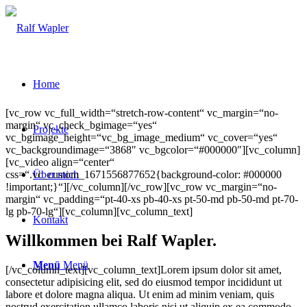
Home
[vc_row vc_full_width=“stretch-row-content“ vc_margin=“no-
margin“ vc_check_bgimage=“yes“
Projekte
vc_bgimage_height=“vc_bg_image_medium“ vc_cover=“yes“
vc_backgroundimage=“3868″ vc_bgcolor=“#000000″][vc_column]
[vc_video align=“center“
css=“.vc_custom_1671556877652{background-color: #000000
Über mich
!important;}“][/vc_column][/vc_row][vc_row vc_margin=“no-
margin“ vc_padding=“pt-40-xs pb-40-xs pt-50-md pb-50-md pt-70-
lg pb-70-lg“][vc_column][vc_column_text]
Kontakt
Willkommen bei Ralf Wapler.
Menü
Menü
[/vc_column_text][vc_column_text]Lorem ipsum dolor sit amet,
consectetur adipisicing elit, sed do eiusmod tempor incididunt ut
labore et dolore magna aliqua. Ut enim ad minim veniam, quis
nostrud exercitation ullamco laboris nisi ut aliquip ex ea commodo